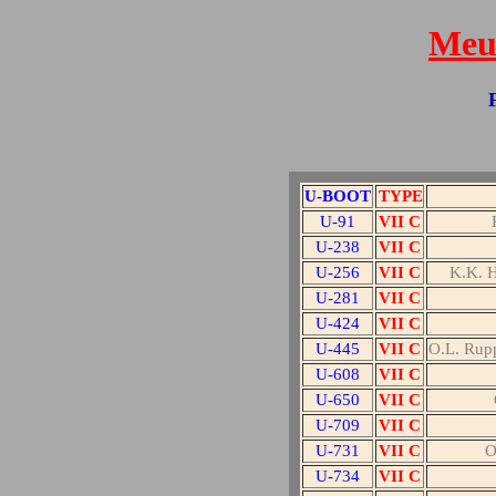
Meut
U-BOOT
TYPE
U-91
VII C
U-238
VII C
U-256
VII C
K.K.
U-281
VII C
U-424
VII C
U-445
VII C
O.L. Rup
U-608
VII C
U-650
VII C
U-709
VII C
U-731
VII C
O
U-734
VII C