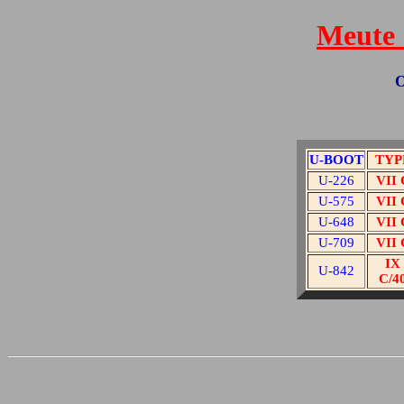
Meute 
O
U-BOOT
TYP
U-226
VII 
U-575
VII 
U-648
VII 
U-709
VII 
IX
U-842
C/4